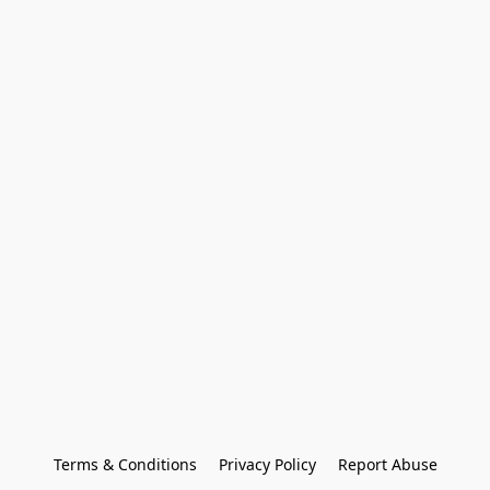
Terms & Conditions
Privacy Policy
Report Abuse